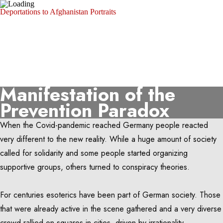
Deportations to Afghanistan
Portraits
Michael Trammer
Portfolio
About
Photo Archive
SZ Photo
Visura
Manifestation of the
Prevention Paradox
When the Covid-pandemic reached Germany people reacted
very different to the new reality. While a huge amount of society
called for solidarity and some people started organizing
supportive groups, others turned to conspiracy theories.
For centuries esoterics have been part of German society. Those
that were already active in the scene gathered and a very diverse
crowd rallied on squares in cities, driven by irrationality.