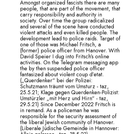
Amongst organized fascists there are many
people, that are part of the movement, that
carry responsibility and authority in
society. Over time the group radicalized
and several of the scene have conducted
violent attacks and even killed people. The
development lead to police raids. Target of
one of those was Michael Fritsch, a
(former) police officer from Hanover. With
David Speier I dug into Fritsch’s online
activities. On the Telegram messaging app
the by then suspended police officer
fantasized about violent coup d’etat.
(
„Querdenker“ bei der Polizei:
Schutzmann träumt vom Umsturz - taz,
25.5.21
;
Klage gegen Querdenken-Polizist:
Umstürzler „mit Herz und Hirn“ - taz,
29.5.21
) Since December 2022 Fritsch is
in remand. As a policeman he was
responsible for the security assessment of
the liberal Jewish community of Hanover.
(
Liberale Jüdische Gemeinde in Hannover: