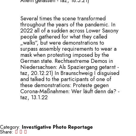
Allein gelassen - taz, 18.5.21
)
Several times the scene transformed
throughout the years of the pandemic. In
2022 all of a sudden across Lower Saxony
people gathered for what they called
„walks“, but were demonstrations to
surpass assembly requirements to wear a
mask when protesting imposed by the
German state.
Rechtsextreme Demos in
Niedersachsen: Als Spaziergang getarnt -
taz, 20.12.21
) In Braunschweig I disguised
and talked to the participants of one of
these demonstrations:
Proteste gegen
Corona-Maßnahmen: Wer läuft denn da? -
taz, 13.1.22
Category:
Investigative Photo Reportage
Share: