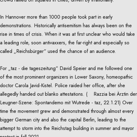
In Hannover more than 1000 people took part in early
demonstrations. Historically antisemitism has always been on the
rise in times of crisis. When it was at first unclear who would take
a leading role, soon antivaxxers, the far-right and especially so
called „Reichsbürger“ used the chance of an audience.
For „taz - die tageszeitung“ David Speier and me followed one
of the most prominent organizers in Lower Saxony, homeopathic
doctor Carola Javid-Kistel. Police raided her office, after she
allegedly handed out blanko attestations. (
Razzia bei Ärztin der
Leugner-Szene: Spontandemo mit Wutrede - taz, 22.1.21
) Over
time the movement grew and demonstrated through almost every
bigger German city and also the capital Berlin, leading to the
attempt to storm into the Reichstag building in summer and mayor
protest in fall 2021.