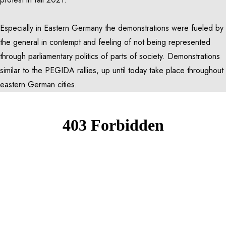
Especially in Eastern Germany the demonstrations were fueled by
the general in contempt and feeling of not being represented
through parliamentary politics of parts of society. Demonstrations
similar to the PEGIDA rallies, up until today take place throughout
eastern German cities.