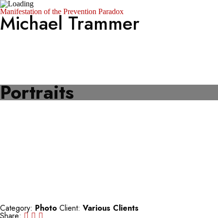
Manifestation of the Prevention Paradox
Michael Trammer
Portfolio
About
Photo Archive
SZ Photo
Visura
Portraits
Category:
Photo
Client:
Various Clients
Share: